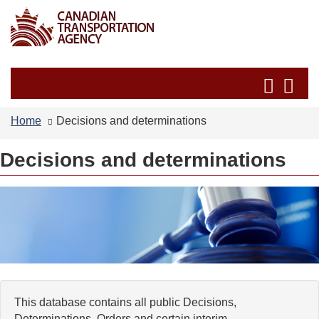
Skip
Switch
to
to
main
basic
content
HTML
Search
Se
version
and
an
menus
me
Home
Decisions and determinations
Decisions and determinations
This database contains all public Decisions,
Determinations, Orders and certain interim