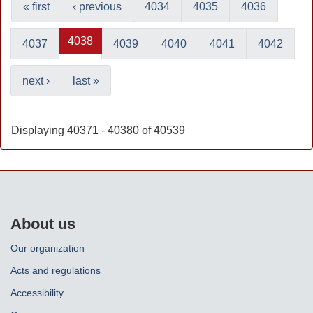
« first
‹ previous
4034
4035
4036
4038
4037
4039
4040
4041
4042
next ›
last »
Displaying 40371 - 40380 of 40539
About us
Our organization
Acts and regulations
Accessibility