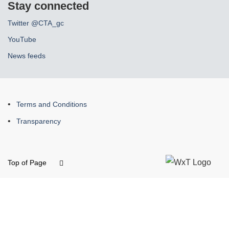
Stay connected
Twitter @CTA_gc
YouTube
News feeds
About
Terms and Conditions
this
Transparency
site
Top of Page