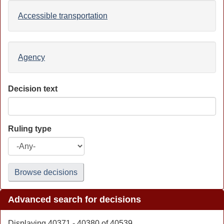
Accessible transportation
Agency
Decision text
Ruling type
Browse decisions
Advanced search for decisions
Displaying 40371 - 40380 of 40539