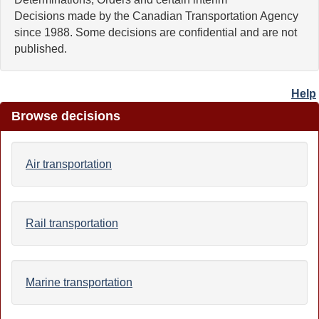
Decisions made by the Canadian Transportation Agency
since 1988. Some decisions are confidential and are not
published.
Help
Browse decisions
Air transportation
Rail transportation
Marine transportation