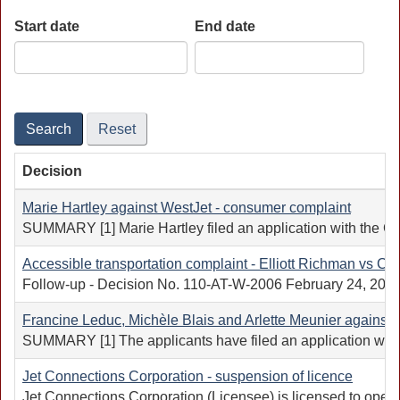
Start date
End date
Date
Date
Search
Reset
Decision
Marie Hartley against WestJet - consumer complaint
SUMMARY [1] Marie Hartley filed an application with the Cana
Accessible transportation complaint - Elliott Richman vs Co
Follow-up - Decision No. 110-AT-W-2006 February 24, 2005 A
Francine Leduc, Michèle Blais and Arlette Meunier against 
SUMMARY [1] The applicants have filed an application with 
Jet Connections Corporation - suspension of licence
Jet Connections Corporation (Licensee) is licensed to oper