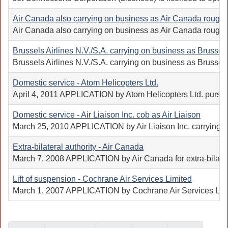
Air Canada also carrying on business as Air Canada rouge, o
Air Canada also carrying on business as Air Canada rouge (A
Brussels Airlines N.V./S.A. carrying on business as Brussels 
Brussels Airlines N.V./S.A. carrying on business as Brussels 
Domestic service - Atom Helicopters Ltd.
April 4, 2011 APPLICATION by Atom Helicopters Ltd. pursuant
Domestic service - Air Liaison Inc. cob as Air Liaison
March 25, 2010 APPLICATION by Air Liaison Inc. carrying on b
Extra-bilateral authority - Air Canada
March 7, 2008 APPLICATION by Air Canada for extra-bilateral
Lift of suspension - Cochrane Air Services Limited
March 1, 2007 APPLICATION by Cochrane Air Services Limited