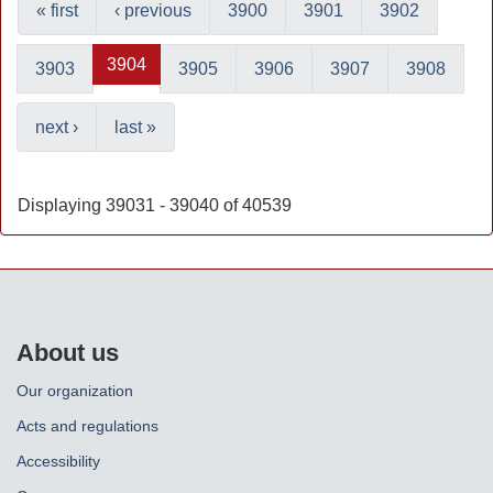
« first
‹ previous
3900
3901
3902
3904
3903
3905
3906
3907
3908
next ›
last »
Displaying 39031 - 39040 of 40539
About us
Our organization
Acts and regulations
Accessibility