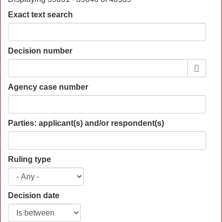
Exact text search
Decision number
Agency case number
Parties: applicant(s) and/or respondent(s)
Ruling type
Decision date