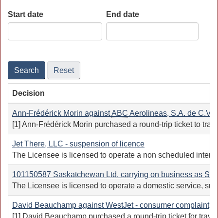
Start date
End date
Date
Date
Search
Reset
Decision
Ann-Frédérick Morin against
ABC
Aerolineas, S.A. de C.V. (
[1] Ann-Frédérick Morin purchased a round-trip ticket to trav
Jet There, LLC - suspension of licence
The Licensee is licensed to operate a non scheduled intern
101150587 Saskatchewan Ltd. carrying on business as South
The Licensee is licensed to operate a domestic service, smal
David Beauchamp against WestJet - consumer complaint
[1] David Beauchamp purchased a round-trip ticket for trav