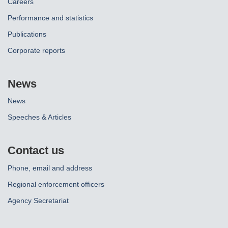
Careers
Performance and statistics
Publications
Corporate reports
News
News
Speeches & Articles
Contact us
Phone, email and address
Regional enforcement officers
Agency Secretariat