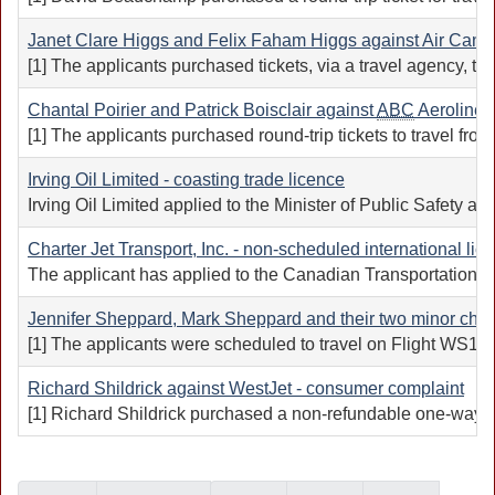
Janet Clare Higgs and Felix Faham Higgs against Air Canada
[1] The applicants purchased tickets, via a travel agency, to
Chantal Poirier and Patrick Boisclair against
ABC
Aerolineas
[1] The applicants purchased round-trip tickets to travel fr
Irving Oil Limited - coasting trade licence
Irving Oil Limited applied to the Minister of Public Safety 
Charter Jet Transport, Inc. - non-scheduled international lic
The applicant has applied to the Canadian Transportation A
Jennifer Sheppard, Mark Sheppard and their two minor chil
[1] The applicants were scheduled to travel on Flight WS104
Richard Shildrick against WestJet - consumer complaint
[1] Richard Shildrick purchased a non-refundable one-way tick