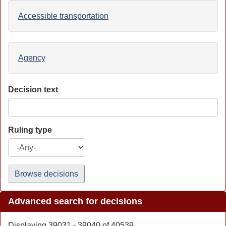
Accessible transportation
Agency
Decision text
Ruling type
Browse decisions
Advanced search for decisions
Displaying 39031 - 39040 of 40539