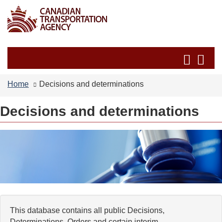
Skip
Switch
to
to
main
basic
content
HTML
Search
Se
version
and
an
menus
me
Home
Decisions and determinations
Decisions and determinations
This database contains all public Decisions,
Determinations, Orders and certain interim