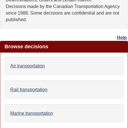
Decisions made by the Canadian Transportation Agency
since 1988. Some decisions are confidential and are not
published.
Help
Browse decisions
Air transportation
Rail transportation
Marine transportation