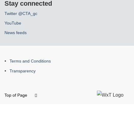
Stay connected
Twitter @CTA_gc
YouTube
News feeds
About
Terms and Conditions
this
Transparency
site
Top of Page