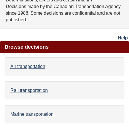
Decisions made by the Canadian Transportation Agency
since 1988. Some decisions are confidential and are not
published.
Help
Browse decisions
Air transportation
Rail transportation
Marine transportation