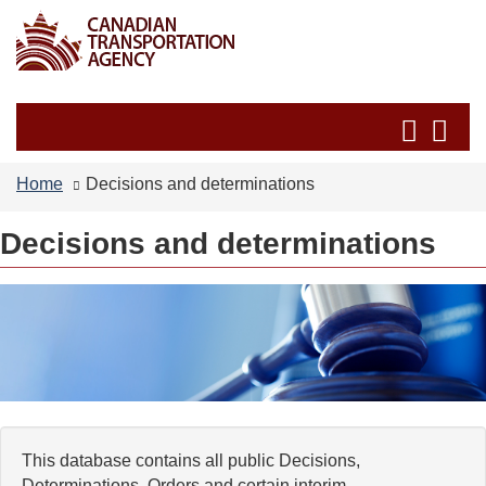
Skip
Switch
to
to
main
basic
content
HTML
Search
Se
version
and
an
menus
me
Home
Decisions and determinations
Decisions and determinations
This database contains all public Decisions,
Determinations, Orders and certain interim