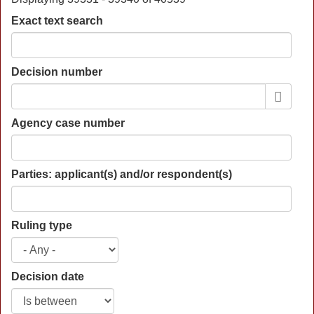
Exact text search
Decision number
Agency case number
Parties: applicant(s) and/or respondent(s)
Ruling type
Decision date