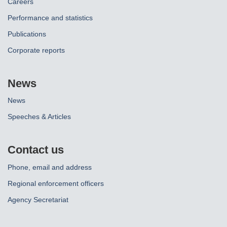
Careers
Performance and statistics
Publications
Corporate reports
News
News
Speeches & Articles
Contact us
Phone, email and address
Regional enforcement officers
Agency Secretariat