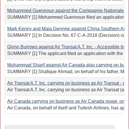
Mohammed Guennoun against the Compagnie Nationale Roy
SUMMARY [1] Mohammed Guennoun filed an application with 
Mark Kenny and Maia Gwynne against China Southern Airli
SUMMARY [1] In Decision No. 67-C-A-2018 (Decision) issued o
Glynn Burrows against Air Transat A.T. Inc. - Accessible tra
SUMMARY [1] The applicant filed an application with the Cana
Muhammad Sharif against Air Canada also carrying on busi
SUMMARY [1] Shafique Ahmad, on behalf of his father, Muhamm
Air Transat A.T. Inc. carrying on business as Air Transat - 
Air Transat A.T. Inc. carrying on business as Air Transat (
Air Canada carrying on business as Air Canada rouge, on beha
Air Canada, on behalf of itself and Turkish Airlines, has ap