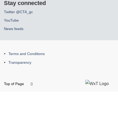
Stay connected
Twitter @CTA_gc
YouTube
News feeds
About
Terms and Conditions
this
Transparency
site
Top of Page