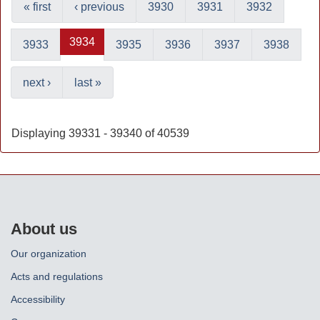
« first
‹ previous
3930
3931
3932
3934
3933
3935
3936
3937
3938
next ›
last »
Displaying 39331 - 39340 of 40539
About us
Our organization
Acts and regulations
Accessibility