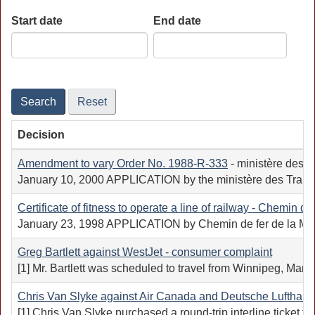
Start date
End date
Date
Date
Search
Reset
Decision
Amendment to vary Order No.
1988-R-333
- ministère des T
January 10, 2000 APPLICATION by the ministère des Transport
Certificate of fitness to operate a line of railway - Chemin de
January 23, 1998 APPLICATION by Chemin de fer de la Matapédi
Greg Bartlett against WestJet - consumer complaint
[1] Mr. Bartlett was scheduled to travel from Winnipeg, Manit
Chris Van Slyke against Air Canada and Deutsche Lufthans
[1] Chris Van Slyke purchased a round-trip interline ticket t