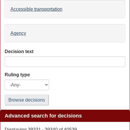
Accessible transportation
Agency
Decision text
Ruling type
Browse decisions
Advanced search for decisions
Displaying 39331 - 39340 of 40539