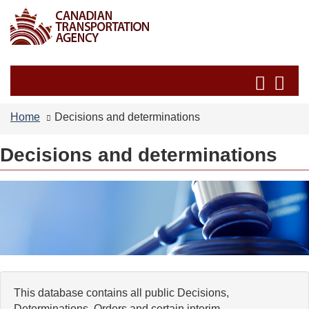
Skip
Switch
to
to
main
basic
content
HTML
Search
Se
version
and
an
menus
me
Home
Decisions and determinations
Decisions and determinations
This database contains all public Decisions,
Determinations, Orders and certain interim