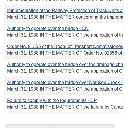
Implementation of the Railway Protection of Track Units a
March 31, 1988 IN THE MATTER concerning the implementatio
Authority to operate over the bridge - CN
March 31, 1988 IN THE MATTER OF the application of the Cana
Order No. 91356 of the Board of Transport Commissioners f
March 31, 1988 IN THE MATTER OF Order No. 91356 of the Boar
Authority to operate over the bridge over the drainage chan
March 31, 1988 IN THE MATTER OF the application of Canadian
Authority to operate over the bridge over Notukeu Creek - C
March 31, 1988 IN THE MATTER OF the application of Canadian
Failure to comply with the requirements - CP
March 31, 1988 IN THE MATTER OF the failure by Canadian Pa