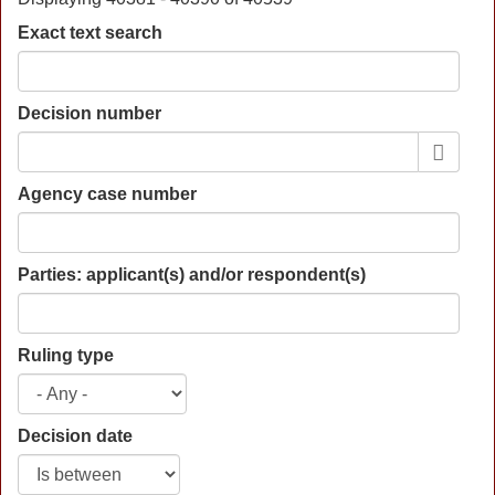
Exact text search
Decision number
Agency case number
Parties: applicant(s) and/or respondent(s)
Ruling type
Decision date