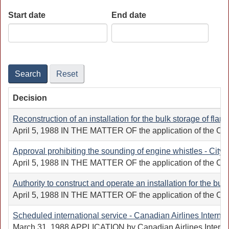
Start date
End date
Date
Date
Search
Reset
Decision
Reconstruction of an installation for the bulk storage of fl
April 5, 1988 IN THE MATTER OF the application of the Canadi
Approval prohibiting the sounding of engine whistles - City 
April 5, 1988 IN THE MATTER OF the application of the City o
Authority to construct and operate an installation for the bu
April 5, 1988 IN THE MATTER OF the application of the Canadi
Scheduled international service - Canadian Airlines Internat
March 31, 1988 APPLICATION by Canadian Airlines Internation