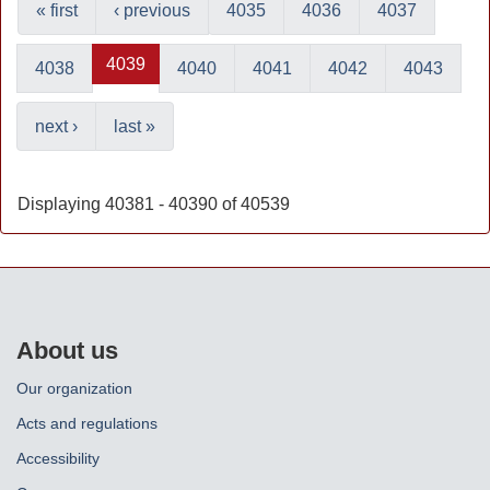
« first
‹ previous
4035
4036
4037
4039
4038
4040
4041
4042
4043
next ›
last »
Displaying 40381 - 40390 of 40539
About us
Our organization
Acts and regulations
Accessibility