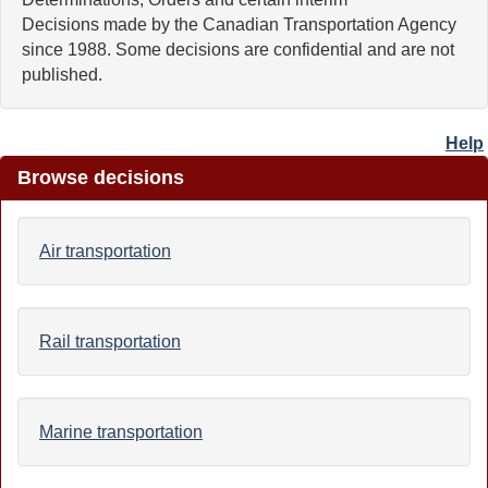
Decisions made by the Canadian Transportation Agency
since 1988. Some decisions are confidential and are not
published.
Help
Browse decisions
Air transportation
Rail transportation
Marine transportation