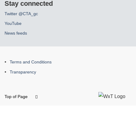
Stay connected
Twitter @CTA_gc
YouTube
News feeds
About
Terms and Conditions
this
Transparency
site
Top of Page