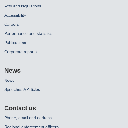
Acts and regulations
Accessibility
Careers
Performance and statistics
Publications
Corporate reports
News
News
Speeches & Articles
Contact us
Phone, email and address
Regional enforcement officers