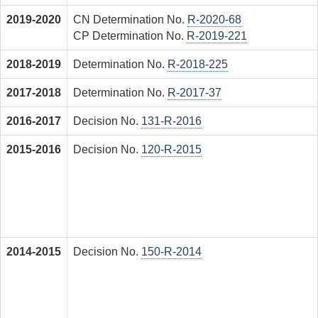
2019-2020
CN Determination No.
R-2020-68
CP Determination No.
R-2019-221
2018-2019
Determination No.
R-2018-225
2017-2018
Determination No.
R-2017-37
2016-2017
Decision No.
131-R-2016
2015-2016
Decision No.
120-R-2015
2014-2015
Decision No.
150-R-2014