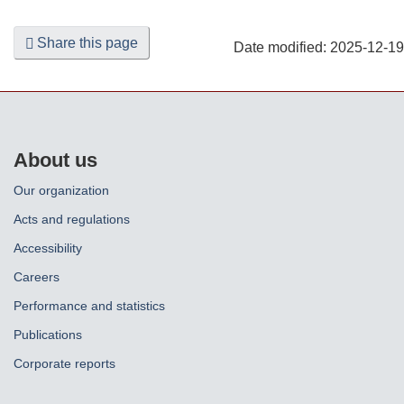
Share this page
Date modified:
2025-12-19
About us
Our organization
Acts and regulations
Accessibility
Careers
Performance and statistics
Publications
Corporate reports