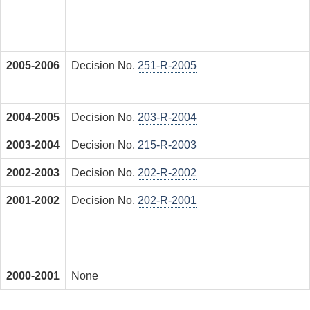
2005-2006
Decision No.
251-R-2005
2004-2005
Decision No.
203-R-2004
2003-2004
Decision No.
215-R-2003
2002-2003
Decision No.
202-R-2002
2001-2002
Decision No.
202-R-2001
2000-2001
None