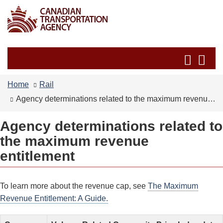
Skip
Switch
to
to
main
basic
content
HTML
Search
Se
version
and
an
menus
me
Home
Rail
Agency determinations related to the maximum revenue entitlement
Agency determinations related to
the maximum revenue
entitlement
To learn more about the revenue cap, see
The Maximum
Revenue Entitlement: A Guide.