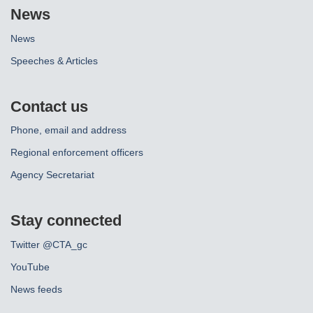
News
News
Speeches & Articles
Contact us
Phone, email and address
Regional enforcement officers
Agency Secretariat
Stay connected
Twitter @CTA_gc
YouTube
News feeds