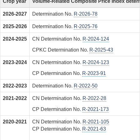
Crop year
Volume-Related Composite Price Index deter
2026-2027
Determination No.
R-2026-78
2025-2026
Determination No.
R-2025-76
2024-2025
CN Determination No.
R-2024-124
CPKC Determination No.
R-2025-43
2023-2024
CN Determination No.
R-2024-123
CP Determination No.
R-2023-91
2022-2023
Determination No.
R-2022-50
2021-2022
CN Determination No.
R-2022-28
CP Determination No.
R-2021-173
2020-2021
CN Determination No.
R-2021-105
CP Determination No.
R-2021-63