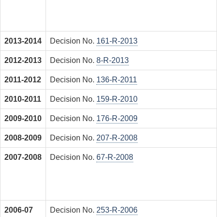
2013-2014
Decision No.
161-R-2013
2012-2013
Decision No.
8-R-2013
2011-2012
Decision No.
136-R-2011
2010-2011
Decision No.
159-R-2010
2009-2010
Decision No.
176-R-2009
2008-2009
Decision No.
207-R-2008
2007-2008
Decision No.
67-R-2008
2006-07
Decision No.
253-R-2006