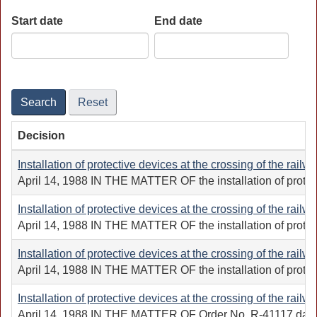
Start date
End date
Date
Date
Search
Reset
Decision
Installation of protective devices at the crossing of the railw
April 14, 1988 IN THE MATTER OF the installation of protec
Installation of protective devices at the crossing of the railw
April 14, 1988 IN THE MATTER OF the installation of protect
Installation of protective devices at the crossing of the railw
April 14, 1988 IN THE MATTER OF the installation of protec
Installation of protective devices at the crossing of the railw
April 14, 1988 IN THE MATTER OF Order No. R-41117 dated Sep