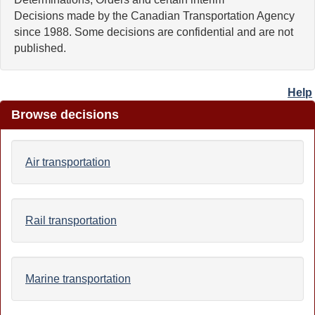
Decisions made by the Canadian Transportation Agency
since 1988. Some decisions are confidential and are not
published.
Help
Browse decisions
Air transportation
Rail transportation
Marine transportation