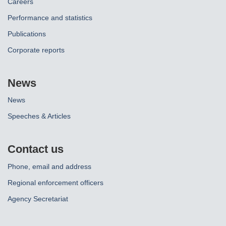
Careers
Performance and statistics
Publications
Corporate reports
News
News
Speeches & Articles
Contact us
Phone, email and address
Regional enforcement officers
Agency Secretariat