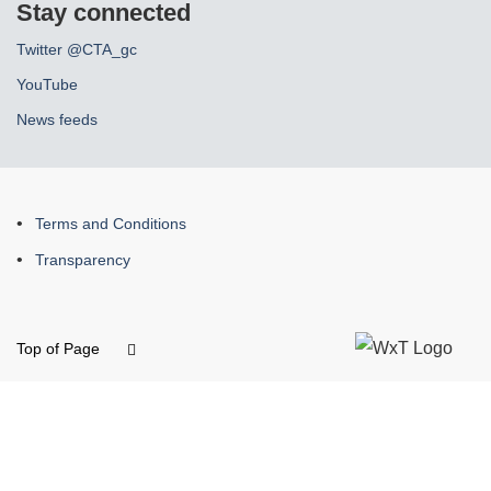
Stay connected
Twitter @CTA_gc
YouTube
News feeds
About
Terms and Conditions
this
Transparency
site
Top of Page