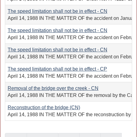
The speed limitation shall not be in effect - CN
April 14, 1988 IN THE MATTER OF the accident on January 10
The speed limitation shall not be in effect - CN
April 14, 1988 IN THE MATTER OF the accident on February 
The speed limitation shall not be in effect - CN
April 14, 1988 IN THE MATTER OF the accident on February 
The speed limitation shall not be in effect - CP
April 14, 1988 IN THE MATTER OF the accident on February 
Removal of the bridge over the creek - CN
April 14, 1988 IN THE MATTER OF the removal by the Canadia
Reconstruction of the bridge (CN)
April 14, 1988 IN THE MATTER OF the reconstruction by the 