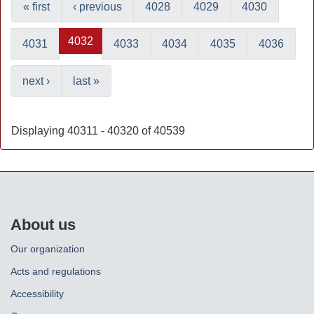
« first
‹ previous
4028
4029
4030
4032
4031
4033
4034
4035
4036
next ›
last »
Displaying 40311 - 40320 of 40539
About us
Our organization
Acts and regulations
Accessibility