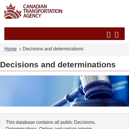
Skip
Switch
to
to
main
basic
content
HTML
Search
Se
version
and
an
menus
me
Home
Decisions and determinations
Decisions and determinations
This database contains all public Decisions,
Determinations, Orders and certain interim