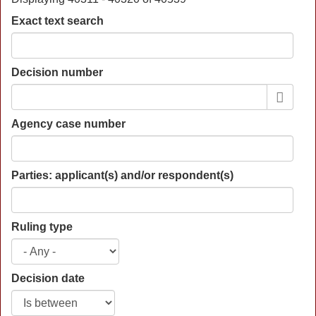
Exact text search
Decision number
Agency case number
Parties: applicant(s) and/or respondent(s)
Ruling type
Decision date