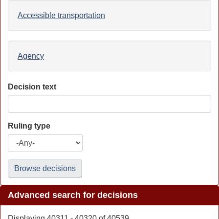
Accessible transportation
Agency
Decision text
Ruling type
Browse decisions
Advanced search for decisions
Displaying 40311 - 40320 of 40539