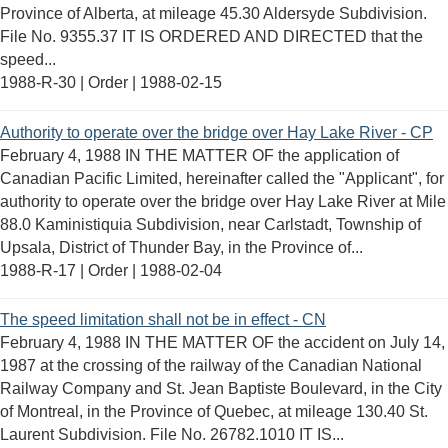
Province of Alberta, at mileage 45.30 Aldersyde Subdivision.
File No. 9355.37 IT IS ORDERED AND DIRECTED that the
speed...
1988-R-30 | Order |
1988-02-15
Authority to operate over the bridge over Hay Lake River - CP
February 4, 1988 IN THE MATTER OF the application of
Canadian Pacific Limited, hereinafter called the "Applicant", for
authority to operate over the bridge over Hay Lake River at Mile
88.0 Kaministiquia Subdivision, near Carlstadt, Township of
Upsala, District of Thunder Bay, in the Province of...
1988-R-17 | Order |
1988-02-04
The speed limitation shall not be in effect - CN
February 4, 1988 IN THE MATTER OF the accident on July 14,
1987 at the crossing of the railway of the Canadian National
Railway Company and St. Jean Baptiste Boulevard, in the City
of Montreal, in the Province of Quebec, at mileage 130.40 St.
Laurent Subdivision. File No. 26782.1010 IT IS...