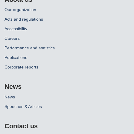
Our organization
Acts and regulations
Accessibility
Careers
Performance and statistics
Publications
Corporate reports
News
News
Speeches & Articles
Contact us