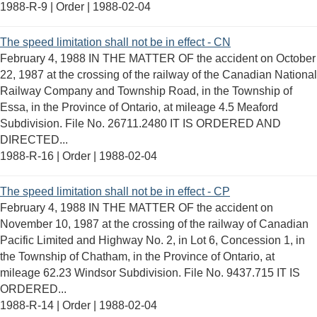
1988-R-9 | Order |
1988-02-04
The speed limitation shall not be in effect - CN
February 4, 1988 IN THE MATTER OF the accident on October
22, 1987 at the crossing of the railway of the Canadian National
Railway Company and Township Road, in the Township of
Essa, in the Province of Ontario, at mileage 4.5 Meaford
Subdivision. File No. 26711.2480 IT IS ORDERED AND
DIRECTED...
1988-R-16 | Order |
1988-02-04
The speed limitation shall not be in effect - CP
February 4, 1988 IN THE MATTER OF the accident on
November 10, 1987 at the crossing of the railway of Canadian
Pacific Limited and Highway No. 2, in Lot 6, Concession 1, in
the Township of Chatham, in the Province of Ontario, at
mileage 62.23 Windsor Subdivision. File No. 9437.715 IT IS
ORDERED...
1988-R-14 | Order |
1988-02-04