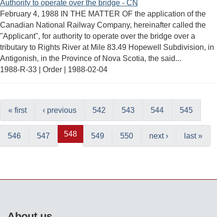
Authority to operate over the bridge - CN
February 4, 1988 IN THE MATTER OF the application of the
Canadian National Railway Company, hereinafter called the
"Applicant", for authority to operate over the bridge over a
tributary to Rights River at Mile 83.49 Hopewell Subdivision, in
Antigonish, in the Province of Nova Scotia, the said...
1988-R-33 | Order |
1988-02-04
« first
‹ previous
542
543
544
545
548
546
547
549
550
next ›
last »
About us