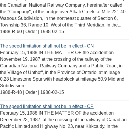
the Canadian National Railway Company, hereinafter called
the "Company", of the bridge over Alkali Creek, at Mile 221.40
Watrous Subdivision, in the northeast quarter of Section 6,
Township 36, Range 10, West of the Third Meridian, in the...
1988-R-60 | Order |
1988-02-15
The speed limitation shall not be in effect - CN
February 15, 1988 IN THE MATTER OF the accident on
November 19, 1987 at the crossing of the railway of the
Canadian National Railway Company and a Public Road, in
the Village of Uhthoff, in the Province of Ontario, at mileage
0.28 Limestone Spur with headblock at mileage 50.9 Midland
Subdivision...
1988-R-48 | Order |
1988-02-15
The speed limitation shall not be in effect - CP
February 15, 1988 IN THE MATTER OF the accident on
December 23, 1987, at the crossing of the railway of Canadian
Pacific Limited and Highway No. 23, near Kirkcaldy, in the