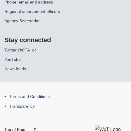
Phone, email and address
Regional enforcement officers
Agency Secretariat
Stay connected
Twitter @CTA_gc
YouTube
News feeds
About
Terms and Conditions
this
Transparency
site
Top of Page