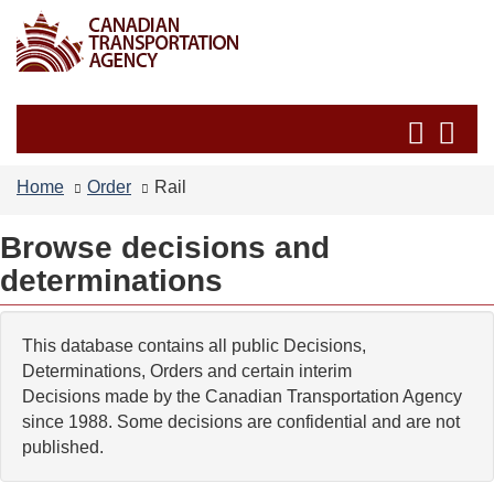
Skip
Switch
to
to
main
basic
content
HTML
Search
Se
version
and
an
menus
me
Home
Order
Rail
Browse decisions and
determinations
This database contains all public Decisions,
Determinations, Orders and certain interim
Decisions made by the Canadian Transportation Agency
since 1988. Some decisions are confidential and are not
published.