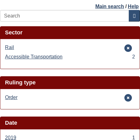
Main search
/
Help
Search
Sector
Remove
Rail
Rail
Accessible Transportation
Apply
2
filter
Accessible
Transportation
filter
Ruling type
Remove
Order
Order
filter
Date
2019
Apply
1