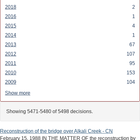
2019
2018
Apply
2
filter
2018
2016
Apply
1
filter
2016
2015
Apply
4
filter
2015
2014
Apply
1
filter
2014
2013
Apply
67
filter
2013
2012
Apply
107
filter
2012
2011
Apply
95
filter
2011
2010
Apply
153
filter
2010
2009
Apply
104
filter
2009
Show more
filter
Showing 5471-5480 of 5498 decisions.
Reconstruction of the bridge over Alkali Creek - CN
February 15, 1988 IN THE MATTER OF the reconstruction by