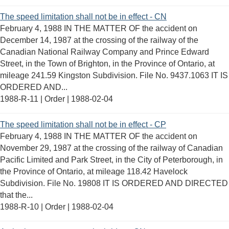
The speed limitation shall not be in effect - CN
February 4, 1988 IN THE MATTER OF the accident on
December 14, 1987 at the crossing of the railway of the
Canadian National Railway Company and Prince Edward
Street, in the Town of Brighton, in the Province of Ontario, at
mileage 241.59 Kingston Subdivision. File No. 9437.1063 IT IS
ORDERED AND...
1988-R-11 | Order |
1988-02-04
The speed limitation shall not be in effect - CP
February 4, 1988 IN THE MATTER OF the accident on
November 29, 1987 at the crossing of the railway of Canadian
Pacific Limited and Park Street, in the City of Peterborough, in
the Province of Ontario, at mileage 118.42 Havelock
Subdivision. File No. 19808 IT IS ORDERED AND DIRECTED
that the...
1988-R-10 | Order |
1988-02-04