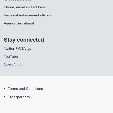
Phone, email and address
Regional enforcement officers
Agency Secretariat
Stay connected
Twitter @CTA_gc
YouTube
News feeds
About
Terms and Conditions
this
Transparency
site