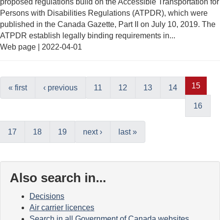
proposed regulations build on the Accessible Transportation for
Persons with Disabilities Regulations (ATPDR), which were
published in the Canada Gazette, Part II on July 10, 2019. The
ATPDR establish legally binding requirements in...
Web page |
2022-04-01
15
« first
‹ previous
11
12
13
14
16
17
18
19
next ›
last »
Also search in...
Decisions
Air carrier licences
Search in all Government of Canada websites