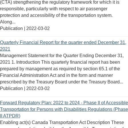
(CTA) strengthening the regulatory framework for which it is
responsible, particularly with respect to air passenger
protection and accessibility of the transportation system.
Along...
Publication |
2022-03-02
Quarterly Financial Report for the quarter ended December 31,
2021
Management Statement for the Quarter Ending December 31,
2021 1. Introduction This quarterly financial report has been
prepared by management as required by section 65.1 of the
Financial Administration Act and in the form and manner
prescribed by the Treasury Board under the Treasury Board...
Publication |
2022-03-02
Forward Regulatory Plan: 2022 to 2024 - Phase II of Accessible
Transportation for Persons with Disabilities Regulations (Phase
II ATPDR)
Enabling act(s) Canada Transportation Act Description These