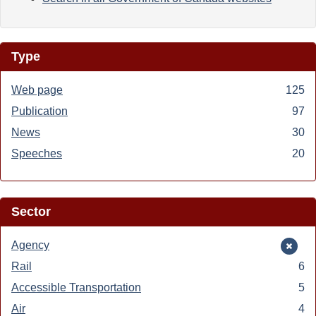
Type
Web page
Apply
125
Web
Publication
Apply
97
page
Publication
News
Apply
30
filter
filter
News
Speeches
Apply
20
filter
Speeches
filter
Sector
Remove
Agency
Agency
Rail
Apply
6
filter
Rail
Accessible Transportation
Apply
5
filter
Accessible
Air
Apply
4