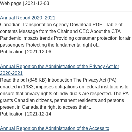
Web page |
2021-12-03
Annual Report 2020–2021
Canadian Transportation Agency Download PDF Table of
contents Message from the Chair and CEO About the CTA
Pandemic impacts trends Providing consumer protection for air
passengers Protecting the fundamental right of...
Publication |
2021-12-06
Annual Report on the Administration of the Privacy Act for
2020-2021
Read the pdf (848 KB) Introduction The Privacy Act (PA),
enacted in 1983, imposes obligations on federal institutions to
ensure that privacy rights of individuals are respected. The PA
grants Canadian citizens, permanent residents and persons
present in Canada the right to access their...
Publication |
2021-12-14
Annual Report on the Administration of the Access to