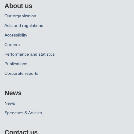
About us
Our organization
Acts and regulations
Accessibility
Careers
Performance and statistics
Publications
Corporate reports
News
News
Speeches & Articles
Contact us