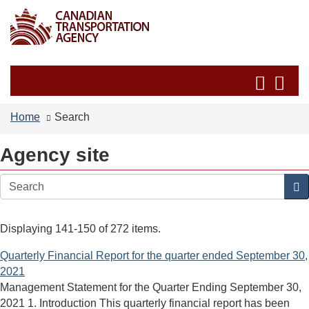
Skip
Switch
to
to
main
basic
content
HTML
Search
Se
version
and
an
menus
me
Home
Search
Agency site
Search
Displaying 141-150 of 272 items.
Quarterly Financial Report for the quarter ended September 30,
2021
Management Statement for the Quarter Ending September 30,
2021 1. Introduction This quarterly financial report has been