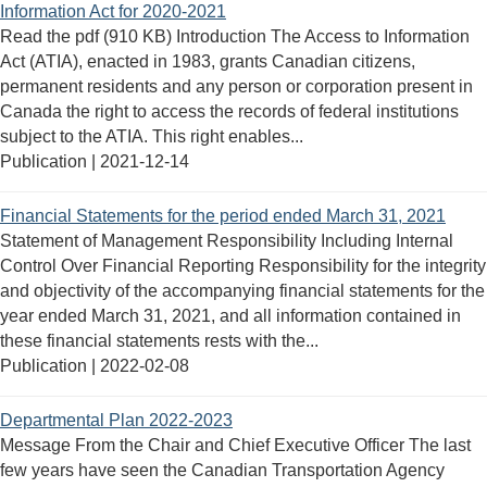
Information Act for 2020-2021
Read the pdf (910 KB) Introduction The Access to Information
Act (ATIA), enacted in 1983, grants Canadian citizens,
permanent residents and any person or corporation present in
Canada the right to access the records of federal institutions
subject to the ATIA. This right enables...
Publication |
2021-12-14
Financial Statements for the period ended March 31, 2021
Statement of Management Responsibility Including Internal
Control Over Financial Reporting Responsibility for the integrity
and objectivity of the accompanying financial statements for the
year ended March 31, 2021, and all information contained in
these financial statements rests with the...
Publication |
2022-02-08
Departmental Plan 2022-2023
Message From the Chair and Chief Executive Officer The last
few years have seen the Canadian Transportation Agency