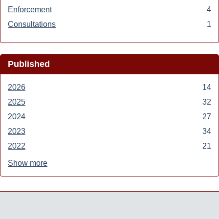
Transportation
Air
Enforcement
Apply
4
filter
filter
Enforcement
Consultations
Apply
1
filter
Consultations
filter
Published
2026
Apply
14
2026
2025
Apply
32
filter
2025
2024
Apply
27
filter
2024
2023
Apply
34
filter
2023
2022
Apply
21
filter
2022
Show more
filter