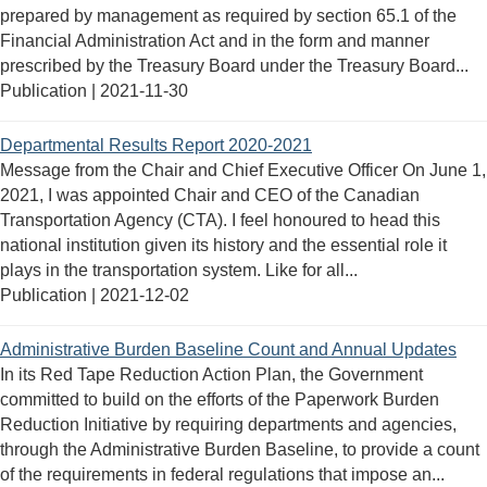
prepared by management as required by section 65.1 of the
Financial Administration Act and in the form and manner
prescribed by the Treasury Board under the Treasury Board...
Publication |
2021-11-30
Departmental Results Report 2020-2021
Message from the Chair and Chief Executive Officer On June 1,
2021, I was appointed Chair and CEO of the Canadian
Transportation Agency (CTA). I feel honoured to head this
national institution given its history and the essential role it
plays in the transportation system. Like for all...
Publication |
2021-12-02
Administrative Burden Baseline Count and Annual Updates
In its Red Tape Reduction Action Plan, the Government
committed to build on the efforts of the Paperwork Burden
Reduction Initiative by requiring departments and agencies,
through the Administrative Burden Baseline, to provide a count
of the requirements in federal regulations that impose an...